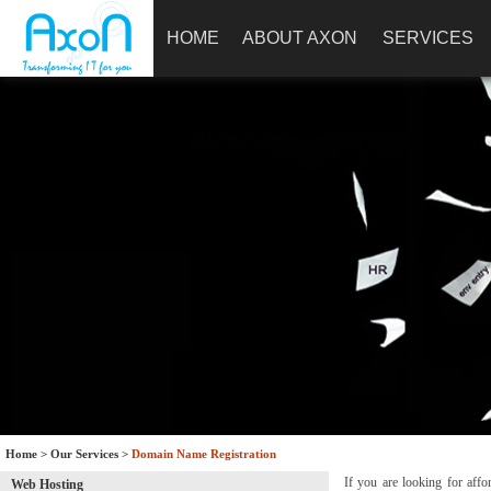
HOME
ABOUT AXON
SERVICES
Home
>
Our Services
>
Domain Name Registration
If you are looking for affo
Web Hosting