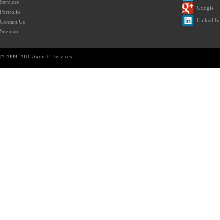
Services
Google +
Portfolio
Linked In
Contact Us
Sitemap
© 2009-2016 Axon IT Services