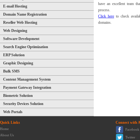
have an excellent team th
E-mail Hosting
process.
Domain Name Registration
Click here
to check availab
Reseller Web Hosting
domains.
Web Designing
Software Development
Search Engine Optimization
ERP Solution
Graphic Designing
Bulk SMS
Content Management System
Payment Gateway Integration
Biometric Solution
Security Devices Solution
Web Portals
Quick Links
Connect with 
Home
Facebook
About Us
Twitter