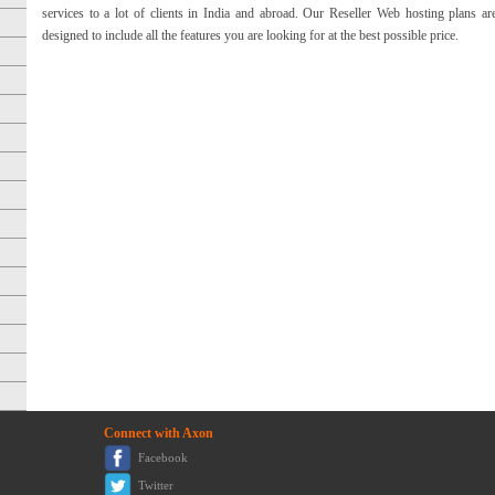
services to a lot of clients in India and abroad. Our Reseller Web hosting plans ar
designed to include all the features you are looking for at the best possible price.
Connect with Axon
Facebook
Twitter