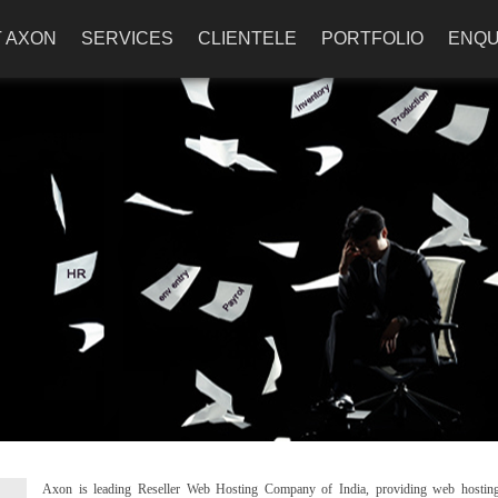
 AXON
SERVICES
CLIENTELE
PORTFOLIO
ENQU
Axon is leading Reseller Web Hosting Company of India, providing web hostin