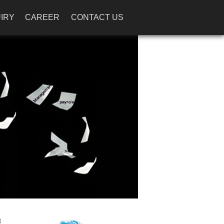
IRY
CAREER
CONTACT US
g