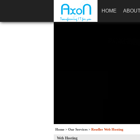
HOME
ABOUT
Home
>
Our Services
>
Reseller Web Hosting
Web Hosting