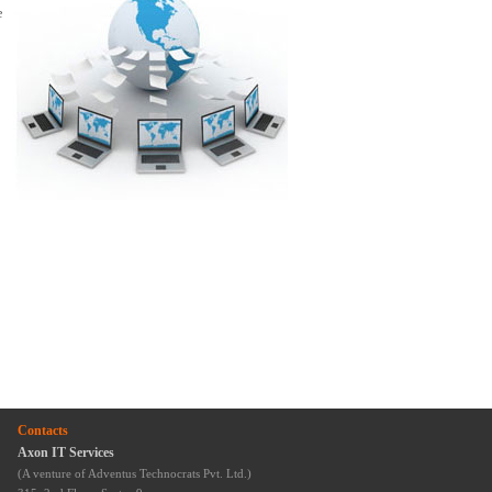
e
Contacts
Axon IT Services
(A venture of Adventus Technocrats Pvt. Ltd.)