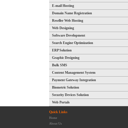
E-mail Hosting
Domain Name Registration
Reseller Web Hosting
Web Designing
Software Development
Search Engine Optimization
ERP Solution
Graphic Designing
Bulk SMS
Content Management System
Payment Gateway Integration
Biometric Solution
Security Devices Solution
Web Portals
Quick Links
Home
About Us